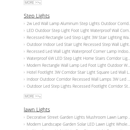
MORE >>»
Step Lights
2w Led Wall Lamp Aluminum Step Lights
LED Outdoor Step Light Foot Light W
Recessed Rectangle Led Step Light 3W Sta
Outdoor Indoor Led Stair Light Re
Recessed Led Wall Light Waterproof Corner Lamp In
Waterproof 6W LED Step Light Home Stairs Corridor Lighting Outdoor Indoor LED W
Modern Rectangle Wall Lamp Led Foot Light Outdoor Waterproof Corridor Step St
Hotel Footlight 3W Corridor Stair L
Indoor Outdoor Corridor Recessed Wall Lamps 3W Led Stair Light Aluminum Square 
Outdoor Led Step Lights Recessed Footlight Corridor Staircase Wal
MORE >>»
lawn Lights
Decorative Street Garden Lights Mush
Modern Landscape Garden Solar LED Lawn Light Wholesale Suppliers Outdoor Waterproof Boll