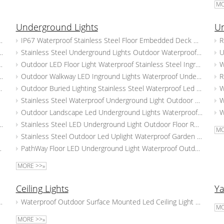
MO
Underground Lights
Un
 Outdoor Corridor Mall Staircase Lamp
IP67 Waterproof Stainless Steel Floor Embedded Deck Underground Spotlight Outdoor Landscape LED Underground Light
aterproof Wall Corner Lamps Corridor Step Stair Light
Stainless Steel Underground Lights Outdoor Waterproof LED Buried Lights Path Lawn Recessed Deck Lights
ir Lighting Waterproof Outdoor Wall Light
Outdoor LED Floor Light Waterproof Stainless Steel Inground Step Light Recessed Landscape Underground Lights
cessed Step Wall Lighting Aluminum Led Step Lights
Outdoor Walkway LED Inground Lights Waterproof Underground Lights Outside Landscape Recessed Flood Lamps
door Outdoor Led Stair Step Lights
Outdoor Buried Lighting Stainless Steel Waterproof Led Underground Lamp Garden Walkway Embedded Deck Lights
all Light
Stainless Steel Waterproof Underground Light Outdoor LED Buried Uplighter Path Lawn Recessed Ground Lamps
air Light
Outdoor Landscape Led Underground Lights Waterproof Buried Lights Garden Villa Embedded Ground Spotlight
ight Square Led Wall Lamp Outdoor Embedded Step Light
Stainless Steel LED Underground Light Outdoor Floor Recessed Step Lighting Waterproof Ground Buried Lamp
MO
Step Lamp
Stainless Steel Outdoor Led Uplight Waterproof Garden Underground Lights Yard Path Floor Buried Lights
l Lamp 3w Square Stair Light
PathWay Floor LED Underground Light Waterproof Outdoor Buried Lamp Stainless Steel Inground Lighting
MORE >>»
Ceiling Lights
Ya
room Lawn Lamp 7W LED Landscape Light
Waterproof Outdoor Surface Mounted Led Ceiling Light Modern Ceiling Down Lights Aluminum Spot Lamps
MO
ard Lights
MORE >>»