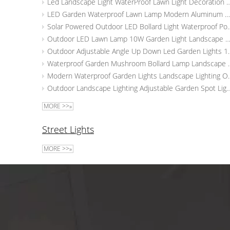
Led Landscape Light WaterProof Lawn Light Dec
LED Garden Waterproof Lawn Lamp Modern Aluminum Pillar Light Outdoor Courtyard Landscape Bollards Light
Solar Powered Outdoor LED Bollard Light Waterproo
Outdoor LED Lawn Lamp 10W Garden Light Landscape Yard Pathway L
Outdoor Adjustable Angle Up Down Led
Waterproof Garden Mushroom Bollard
Modern Waterproof Garden Light
Outdoor Landscape Lighting Adjustable Garden Spot Lights
MORE >>»
Street Lights
MORE >>»