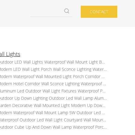
CONTACT
ll Lights
Outdoor LED Wall Lights Waterproof Wall Mount Light Balcony Corridor Porch Patio Lights
Modern LED Wall Light Porch Wall Sconce Lighting Waterproof Outdoor Up And Down Lamp
Modern Waterproof Wall Mounted Light Porch Corridor Sconce Lights Outdoor LED Wall Light
Modern Hotel Corridor Wall Sconce Lighting Waterproof Aluminum LED Wall Lamp Garden Bracket Lights
Aluminum Led Outdoor Wall Light Fixtures Waterproof Porch Courtyard Wall Lamp Up Down Wall Light
Outdoor Up Down Lighting Outdoor Led Wall Lamp Aluminum Waterproof Porch Corridor Sconce Lights
Garden Decorative Wall Mounted Light Modern Up Down Light Outdoor LED Wall Lights
Modern Waterproof Wall Mount Lamp 5W Outdoor Led Wall Lights Garden Corridor Lights
Waterproof Outdoor Led Wall Light Courtyard Wall Mounted Light Modern Sconce Lamp for Hotel
Outdoor Cube Up And Down Wall Lamp Waterproof Porch Lights Garden LED Sconce Lighting