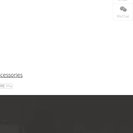
WeChat
cessories
RE >>»