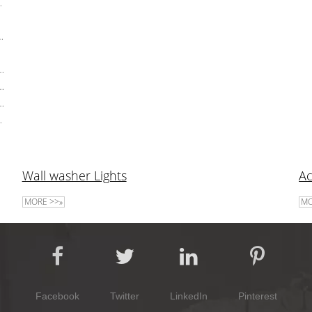
oration Garden Light
f Post Lights Pathway Landscape Garden Lawn Lamps
ighting
 Garden Lights 10W Landscape Floor Lights GU10 Spotlight
 Lamp Landscape Pathway Light Outdoor LED Lawn Lights
s Landscape Lighting Outdoor 10W Led Lawn Light
 Waterproof LED Lawn Lamp
Wall washer Lights
Ac
MORE >>»
MO
Facebook
Twitter
LinkedIn
Pinterest