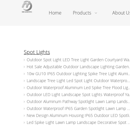
Home
Products
About U
Spot Lights
Outdoor Spot Light LED Tree
Hot Sale Adjustable Outdoor Landscape 
10w GU10 IP65 Outdoor Lighting Spike Tree Light Aluminum Landscape Lamp Led
Landscape Tree Light Led Spot Light Outdoor Waterproof Aluminum Garden Spike Lights
Outdoor Waterproof Aluminum Led Spike Tree Flood Light Adjustable Spot
Outdoor LED Light Landscape
Outdoor Aluminum Pathway Spotlight Lawn Lamp Landscape Spot Light Waterproof Le
Outdoor Waterproof IP65 Garden Spotlight Lawn Lamp Aluminum Spot Spike Lights LED Landscape Lighting
New Design Aluminum Housing I
Led Spike Light Lawn Lamp Landscape Decorative Spot Light Waterproof Ip65 Outdo