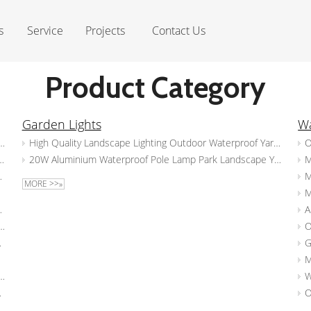
s
Service
Projects
Contact Us
Product Category
Garden Lights
Wa
 Light Garden Courtyard Waterproof And Dustproof IP65 Spike Lights
High Quality Landscape Lighting Outdoor Waterproof Yard Lights Led Garden Post Light
Lighting Garden Led Spike Light Waterproof Tree Spotlight
20W Aluminium Waterproof Pole Lamp Park Landscape Yard Lamps Outdoor Bollard LED Garden Light
 Spot Light Waterproof Wall Light
MORE >>»
light Garden Landscape Lighting
 Spot Lights Waterproof Yard Lawn Tree Garden Lighting Spike Light
d Spike Garden Light
P65 Outdoor LED Spotlight Garden Spot Spike Lights Landscape Lighting
or Pathway Spotlight