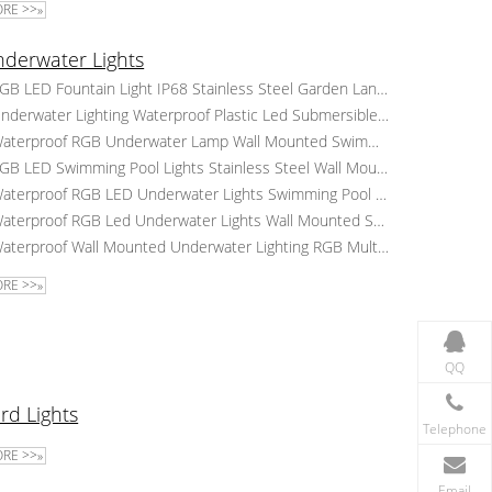
RE >>»
derwater Lights
RGB LED Fountain Light IP68 Stainless Steel Garden Landscape Underwater Lighting Waterproof Pool Lights
Underwater Lighting Waterproof Plastic Led Submersible Lights Surface Mounted RGB Led Swimming Pool Lamp
Waterproof RGB Underwater Lamp Wall Mounted Swimming Pool Led Lights Plastic Underwater Pool Lights
RGB LED Swimming Pool Lights Stainless Steel Wall Mounted Underwater Lights Landscape Pond Lighting
Waterproof RGB LED Underwater Lights Swimming Pool Colorful Water Lights Wall Mounted Pool Lamp
Waterproof RGB Led Underwater Lights Wall Mounted Swimming Pool Lighting Underwater Landscape Lake Lamp
Waterproof Wall Mounted Underwater Lighting RGB Multicolor Led Swimming Pool Light Landscape Pond Lamp
RE >>»
QQ
rd Lights
Telephone
RE >>»
Email