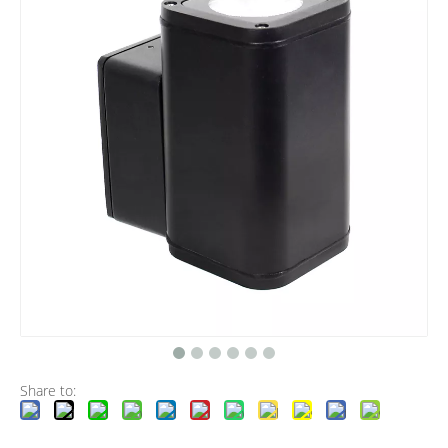
Share to: