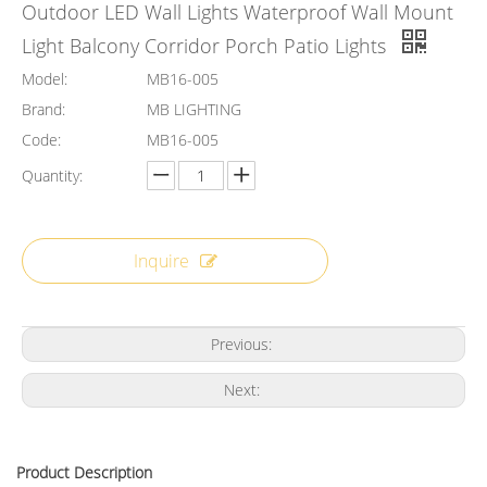
Outdoor LED Wall Lights Waterproof Wall Mount
Light Balcony Corridor Porch Patio Lights
Model:
MB16-005
Brand:
MB LIGHTING
Code:
MB16-005
Quantity:
Inquire
Previous:
Next:
Product Description