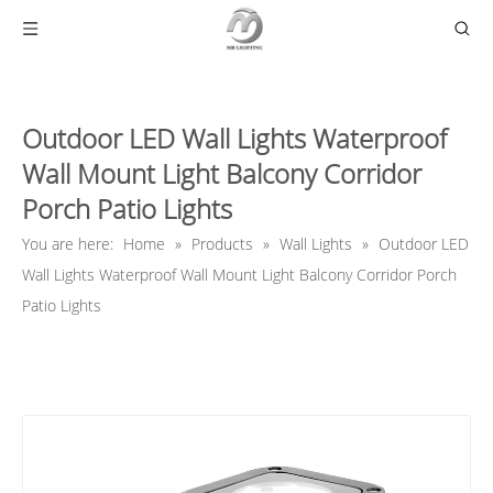
Outdoor LED Wall Lights Waterproof
Wall Mount Light Balcony Corridor
Porch Patio Lights
You are here:
Home
»
Products
»
Wall Lights
»
Outdoor LED
Wall Lights Waterproof Wall Mount Light Balcony Corridor Porch
Patio Lights