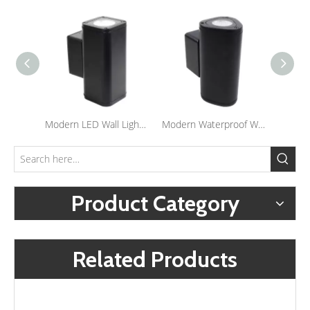
Modern LED Wall Light Porch Wall Sconce Lighting Waterproof Outdoor Up And Down Lamp
Modern Waterproof Wall Mounted Light Porch Corridor Sconce Lights Outdoor LED Wall Light
Product Category
Related Products