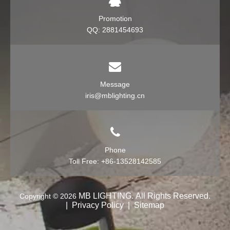
Promotion
QQ: 2881454693
Message
iris@mblighting.cn
Phone
Toll Free: +86-13528142585
MB LIGHTING. All Rights Reserv
ed.
Copyright ©
2026
​​​​​​​
|
Privacy Policy
|
Sitemap