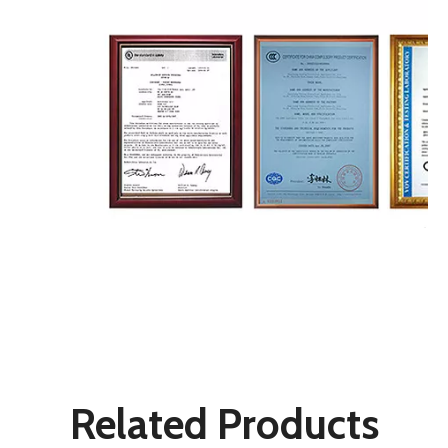
LED Wall Lights
Wall Mount Light
Patio Lights
Related Products