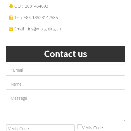
QQ：2881454693

Modern Hotel Corridor Wall Sconce Lighting Waterproof Aluminum LED Wall Lamp Garden Bracket Lights
Aluminum Led Outdoor Wall Light Fixtures Waterproof Porch Courtyard Wall Lamp Up Down Wall Light
Tel：+86-13528142585

Email：
iris@mblighting.cn

Contact us