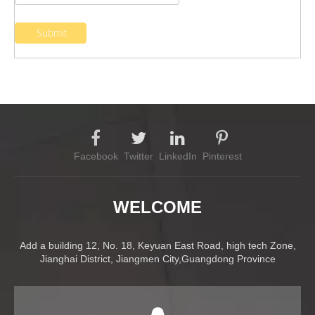
Submit
Facebook
Twitter
LinkedIn
Pinterest
WELCOME
Add a building 12, No. 18, Keyuan East Road, high tech Zone,
Jianghai District, Jiangmen City,Guangdong Province