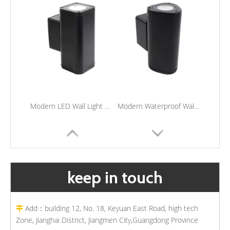
Modern LED Wall Light Porch Wall Sconce Lighting Waterproof Outdoor Up And Down Lamp
Modern Waterproof Wall Mounted Light Porch Corridor Sconce Lights Outdoor LED Wall Light
keep in touch
Add：building 12, No. 18, Keyuan East Road, high tech

Zone, Jianghai District, Jiangmen City,Guangdong Province