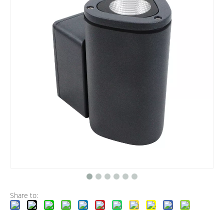
Share to: