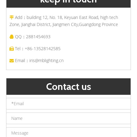
Add：building 12, No. 18, Keyuan East Road, high tech

Zone, Jianghai District, Jiangmen City,Guangdong Province
QQ：2881454693

Tel：+86-13528142585

Email：
iris@mblighting.cn

Contact us