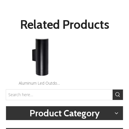
Related Products
Aluminum Led Outdoor Wall Light Fixtures Waterproof Porch Courtyard Wall Lamp Up Down Wall Light
Product Category