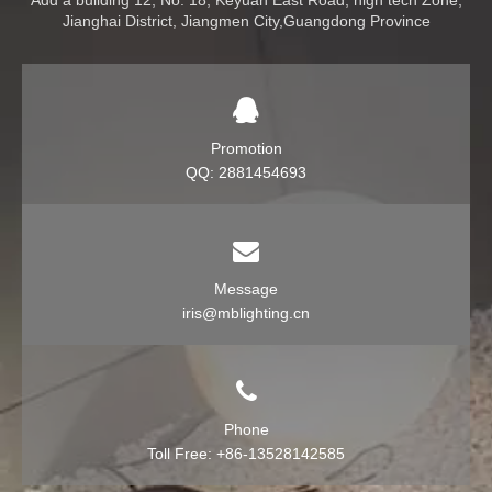
Add a building 12, No. 18, Keyuan East Road, high tech Zone,
Jianghai District, Jiangmen City,Guangdong Province
Promotion
QQ: 2881454693
Message
iris@mblighting.cn
Phone
Toll Free: +86-13528142585