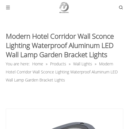
Modern Hotel Corridor Wall Sconce
Lighting Waterproof Aluminum LED
Wall Lamp Garden Bracket Lights
You are here:
Home
»
Products
»
Wall Lights
»
Modern
Hotel Corridor Wall Sconce Lighting Waterproof Aluminum LED
Wall Lamp Garden Bracket Lights