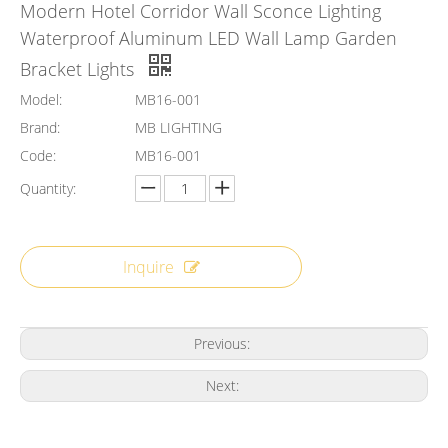
Modern Hotel Corridor Wall Sconce Lighting
Waterproof Aluminum LED Wall Lamp Garden
Bracket Lights
Model:
MB16-001
Brand:
MB LIGHTING
Code:
MB16-001
Quantity:
Inquire
Previous:
Next: