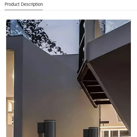
Product Description