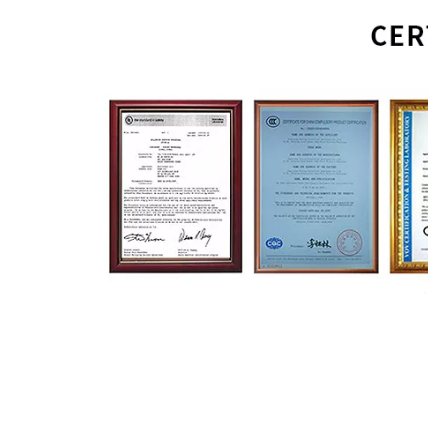
Sconce Lighting
LED Wall Lamp
Bracket Lights