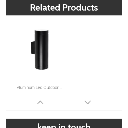
Related Products
Aluminum Led Outdoor Wall Light Fixtures Waterproof Porch Courtyard Wall Lamp Up Down Wall Light
keep in touch