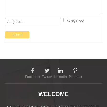
Submit
Facebook
Twitter
LinkedIn
Pinterest
WELCOME