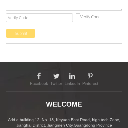
Submit
Facebook
Twitter
LinkedIn
Pinterest
WELCOME
Add a building 12, No. 18, Keyuan East Road, high tech Zone,
Jianghai District, Jiangmen City,Guangdong Province