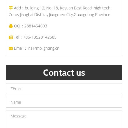
Add：building 12, No. 18, Keyuan East Road, high tech

Zone, Jianghai District, Jiangmen City,Guangdong Province
QQ：2881454693

Tel：+86-13528142585

Email：
iris@mblighting.cn

Contact us