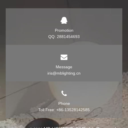
Promotion
QQ: 2881454693
Message
iris@mblighting.cn
Phone
Toll Free: +86-13528142585