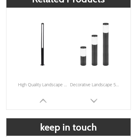
High Quality Landscape Lighting Outdoor Waterproof Yard Lights Led Garden Post Light
Decorative Landscape 5W Led Lawn Lamp Outdoor Garden Post Lights Waterproof Led Bollard Light
keep in touch