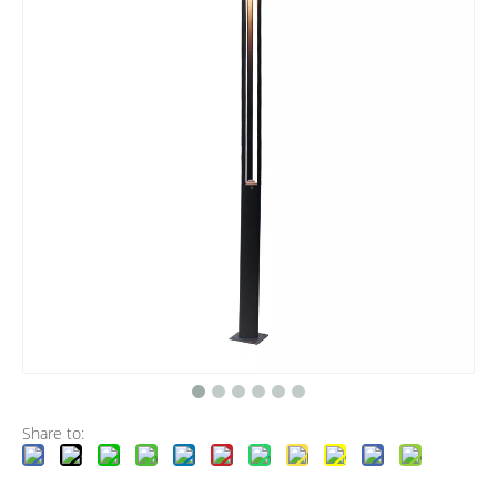
Share to: