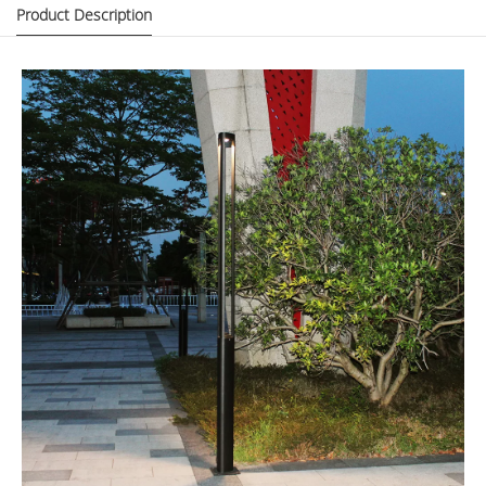
Product Description