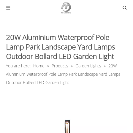
20W Aluminium Waterproof Pole
Lamp Park Landscape Yard Lamps
Outdoor Bollard LED Garden Light
You are here:
Home
»
Products
»
Garden Lights
»
20W
Aluminium Waterproof Pole Lamp Park Landscape Yard Lamps
Outdoor Bollard LED Garden Light