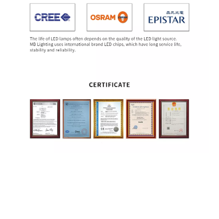
Pole Lamp
Yard Lamps
LED Garden Light