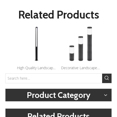
Related Products
High Quality Landscape Lighting Outdoor Waterproof Yard Lights Led Garden Post Light
Decorative Landscape 5W Led Lawn Lamp Outdoor Garden Post Lights Waterproof Led Bollard Light
Product Category
Related Products