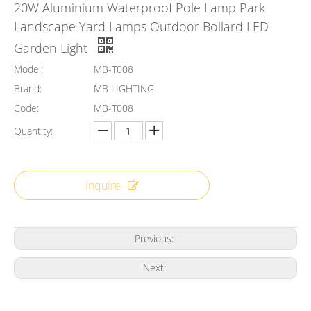
20W Aluminium Waterproof Pole Lamp Park
Landscape Yard Lamps Outdoor Bollard LED
Garden Light
Model:
MB-T008
Brand:
MB LIGHTING
Code:
MB-T008
Quantity:
Inquire
Previous:
Next: