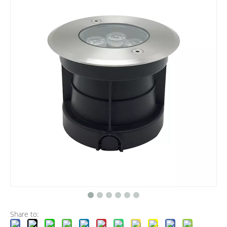
Share to: