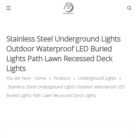
Stainless Steel Underground Lights
Outdoor Waterproof LED Buried
Lights Path Lawn Recessed Deck
Lights
You are here:
Home
»
Products
»
Underground Lights
»
Stainless Steel Underground Lights Outdoor Waterproof LED
Buried Lights Path Lawn Recessed Deck Lights