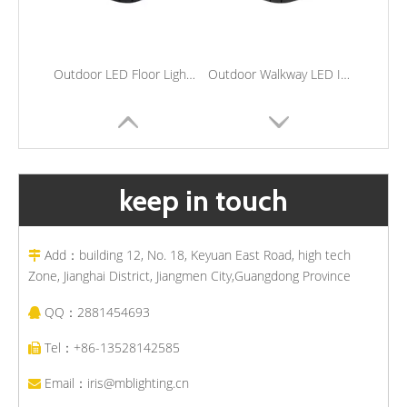
Outdoor LED Floor Light Waterproof Stainless Steel Inground Step Light Recessed Landscape Underground Lights
Outdoor Walkway LED Inground Lights Waterproof Underground Lights Outside Landscape Recessed Flood Lamps
keep in touch
Add：building 12, No. 18, Keyuan East Road, high tech

Zone, Jianghai District, Jiangmen City,Guangdong Province
QQ：2881454693

Outdoor Buried Lighting Stainless Steel Waterproof Led Underground Lamp Garden Walkway Embedded Deck Lights
Stainless Steel Waterproof Underground Light Outdoor LED Buried Uplighter Path Lawn Recessed Ground Lamps
Tel：+86-13528142585

Email：
iris@mblighting.cn
