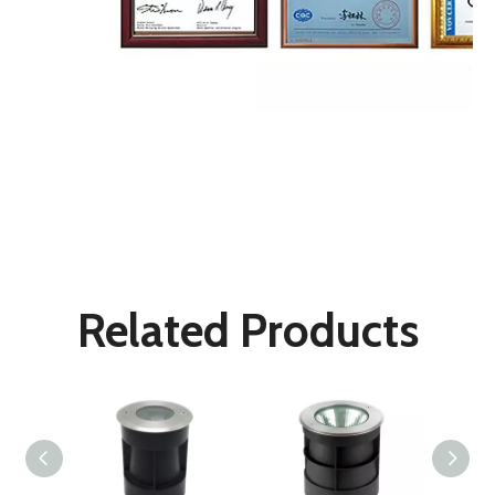
Underground Lights
LED Buried Lights
Deck Lights
Related Products