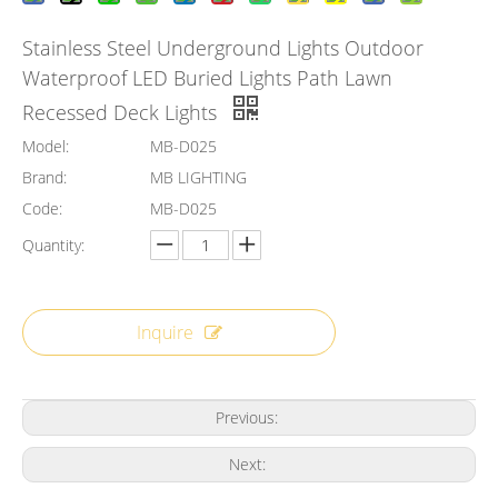
Stainless Steel Underground Lights Outdoor
Waterproof LED Buried Lights Path Lawn
Recessed Deck Lights
Model:
MB-D025
Brand:
MB LIGHTING
Code:
MB-D025
Quantity:
Inquire
Previous:
Next: