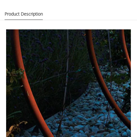
Product Description