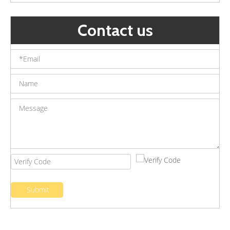
Contact us
Outdoor Landscape Led Underground Lights Waterproof Buried Lights Garden Villa Embedded Ground Spotlight
Stainless Steel LED Underground Light Outdoor Floor Recessed Step Lighting Waterproof Ground Buried Lamp
Submit