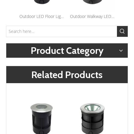
Outdoor LED Floor Light Waterproof Stainless Steel Inground Step Light Recessed Landscape Underground Lights
Outdoor Walkway LED Inground Lights Waterproof Underground Lights Outside Landscape Recessed Flood Lamps
Product Category
Related Products