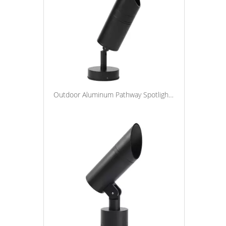
Outdoor Aluminum Pathway Spotlight Lawn Lamp Landscape Spot Light Waterproof Led Spike Garden Light