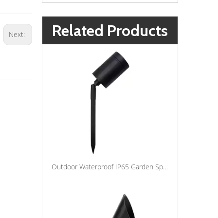
Related Products
Next:
Outdoor Waterproof IP65 Garden Spotlight Lawn Lamp Aluminum Spot Spike Lights LED Landscape Lighting