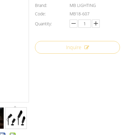
Brand:
MB LIGHTING
Code:
MB18-607
Quantity:
Inquire