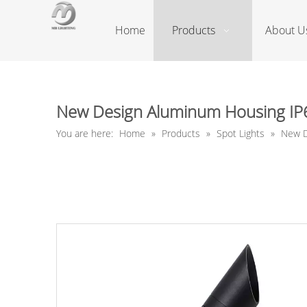
Home
Products
About U
New Design Aluminum Housing IP65
You are here:
Home
»
Products
»
Spot Lights
»
New D