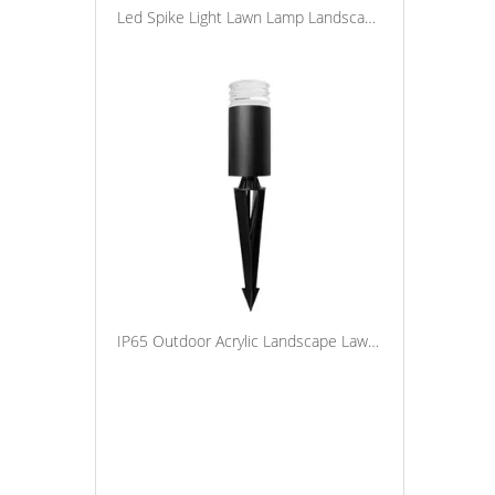
Led Spike Light Lawn Lamp Landscape Decorative Spot Light Waterproof Ip65 Outdoor Pathway Spotlight
IP65 Outdoor Acrylic Landscape Lawn Light Garden LED Spike Light Aluminum Pathway Night Lamp