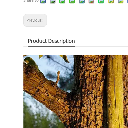
Share to:
Previous:
Product Description