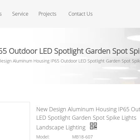
s
Service
Projects
Contact Us
 Outdoor LED Spotlight Garden Spot Spik
esign Aluminum Housing IP65 Outdoor LED Spotlight Garden Spot Spike
New Design Aluminum Housing IP65 Ou
LED Spotlight Garden Spot Spike Lights
Landscape Lighting
Model:
MB18-607