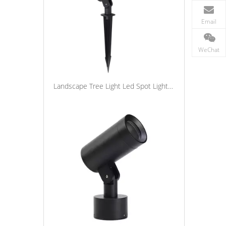
Email
WeChat
Landscape Tree Light Led Spot Light Outdoor Waterproof Aluminum Garden Spike Lights