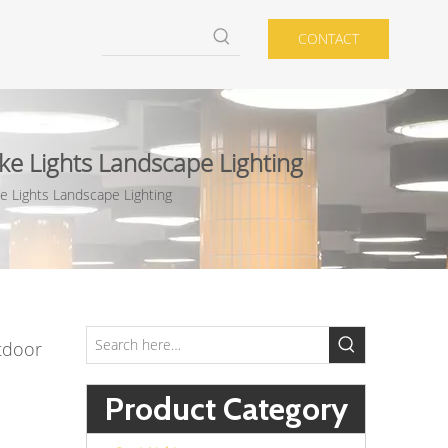
CONTACT
e Lights Landscape Lighting
 Lights Landscape Lighting
tdoor
Product Category