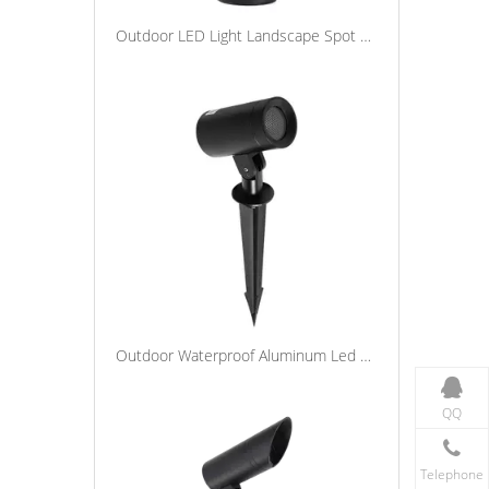
Outdoor LED Light Landscape Spot Lights Waterproof Yard Lawn Tree Garden Lighting Spike Light
Outdoor Waterproof Aluminum Led Spike Tree Flood Light Adjustable Spotlight Garden Landscape Lighting
QQ
Telephone