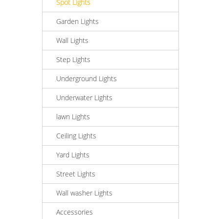
Spot Lights
Garden Lights
Wall Lights
Step Lights
Underground Lights
Underwater Lights
lawn Lights
Ceiling Lights
Yard Lights
Street Lights
Wall washer Lights
Accessories