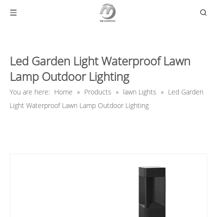
Led Garden Light Waterproof Lawn
Lamp Outdoor Lighting
You are here:
Home
»
Products
»
lawn Lights
»
Led Garden
Light Waterproof Lawn Lamp Outdoor Lighting