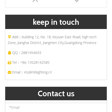
keep in touch
Add：building 12, No. 18, Keyuan East Road, high tech

Zone, Jianghai District, Jiangmen City,Guangdong Province
QQ：2881454693

Solar Powered Outdoor LED Bollard Light Waterproof Post Lights Pathway Landscape Garden Lawn Lamps
Modern Landscape Garden Solar LED Lawn Light Wholesale Suppliers Outdoor Waterproof Bollard Lights
Tel：+86-13528142585

Email：
iris@mblighting.cn

Contact us