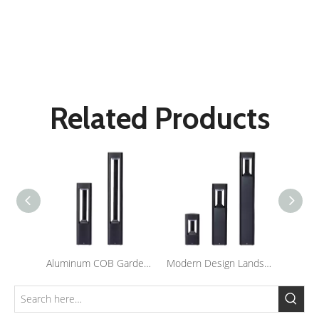
Led Garden Light
Lawn Lamp
Outdoor Lighting
Related Products
Aluminum COB Garden Light Outdoor Lawn Lamp Waterproof LED Landscape Bollard Lights For Courtyard
Modern Design Landscape Bollard Lights Outdoor Waterproof Led Pole Light for Lawn Garden Lighting