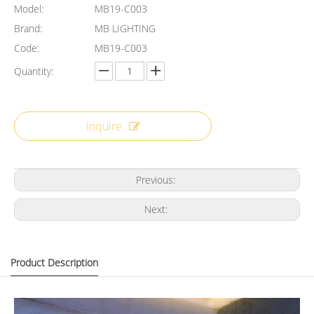
Model:
MB19-C003
Brand:
MB LIGHTING
Code:
MB19-C003
Quantity:
Inquire
Previous:
Next:
Product Description