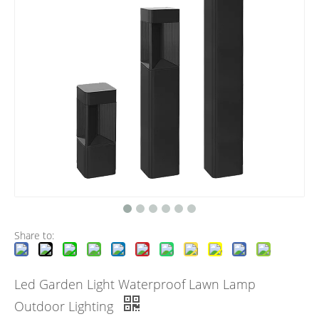
Share to:
Led Garden Light Waterproof Lawn Lamp
Outdoor Lighting