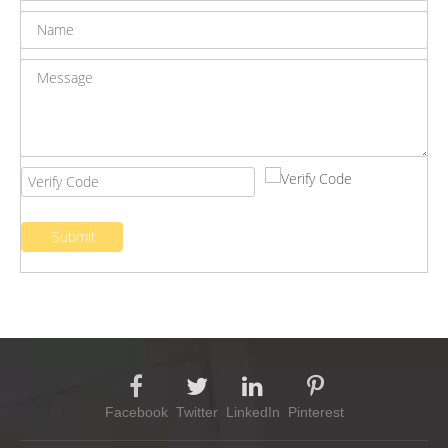
Submit
Facebook
Twitter
LinkedIn
Pinterest