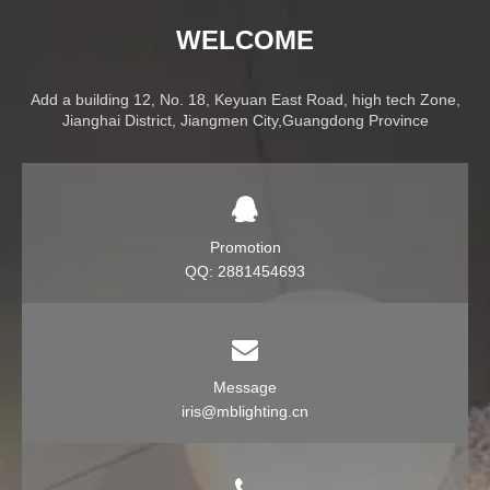
WELCOME
Add a building 12, No. 18, Keyuan East Road, high tech Zone,
Jianghai District, Jiangmen City,Guangdong Province
Promotion
QQ: 2881454693
Message
iris@mblighting.cn