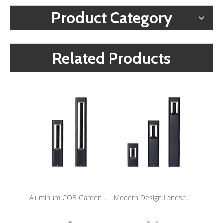
Product Category
Related Products
Aluminum COB Garden Light Outdoor Lawn Lamp Waterproof LED Landscape Bollard Lights For Courtyard
Modern Design Landscape Bollard Lights Outdoor Waterproof Led Pole Light for Lawn Garden Lighting