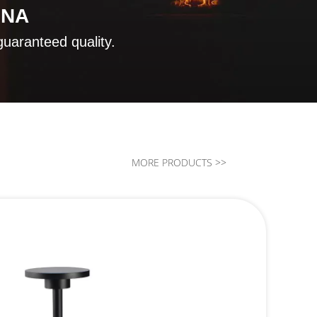
INA
guaranteed quality.
MORE PRODUCTS >>