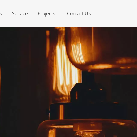
s
Service
Projects
Contact Us