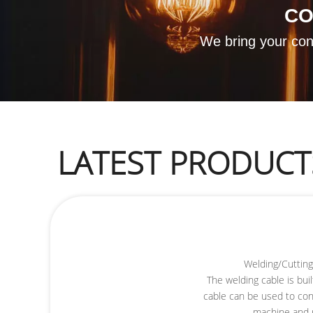
​C
We bring your conc
LATEST PRODUCT
Welding/Cuttin
The welding cable is buil
cable can be used to co
machine and 