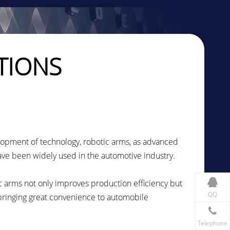
TIONS
lopment of technology, robotic arms, as advanced
ve been widely used in the automotive industry.
 arms not only improves production efficiency but
QQ
 bringing great convenience to automobile
Telephone