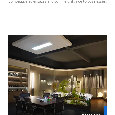
competitive advantages and commercial value to businesses.