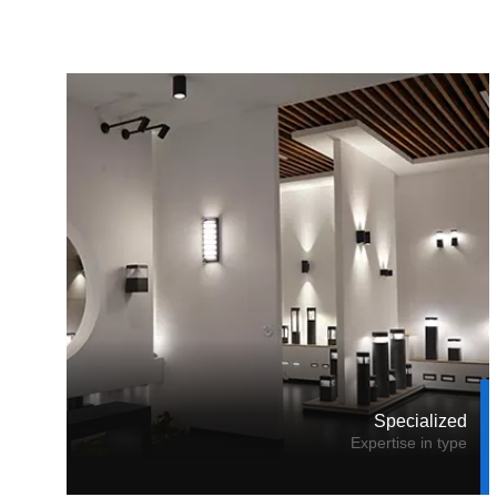
Specialized
Expertise in type