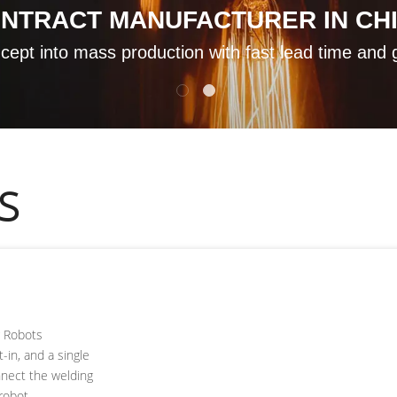
ONTRACT MANUFACTURER IN CH
ept into mass production with fast lead time and 
S
g Robots
t-in, and a single
nnect the welding
robot.