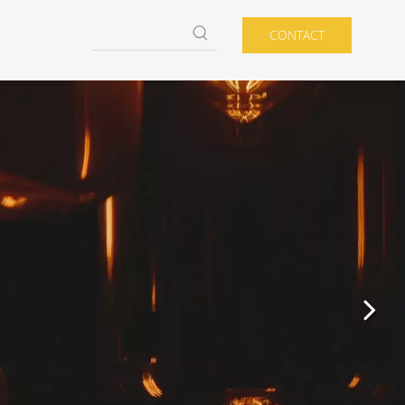
CONTACT