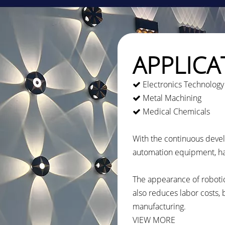
APPLICA
Electronics Technology

Metal Machining

Medical Chemicals

With the continuous deve
automation equipment, ha
The appearance of robotic
also reduces labor costs,
manufacturing.
VIEW MORE