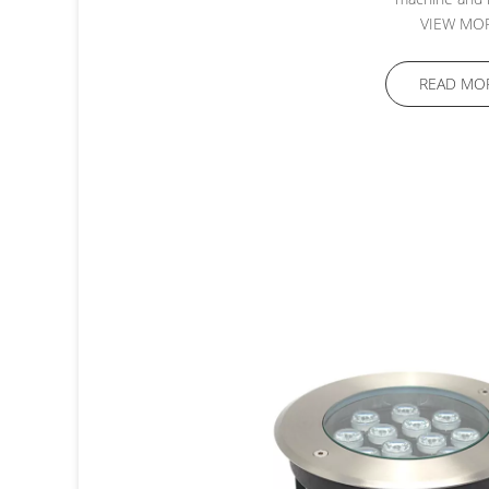
VIEW MO
READ MO