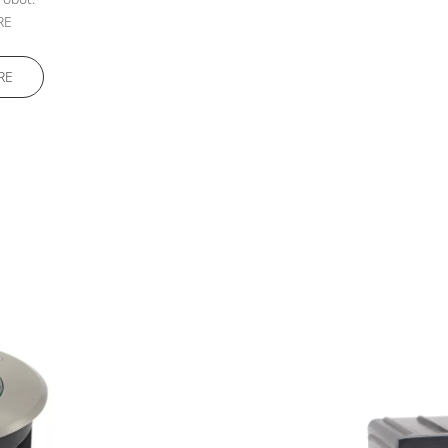
RE
RE