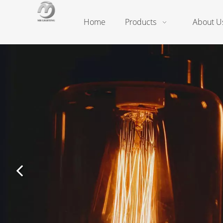
Home
Products
About U