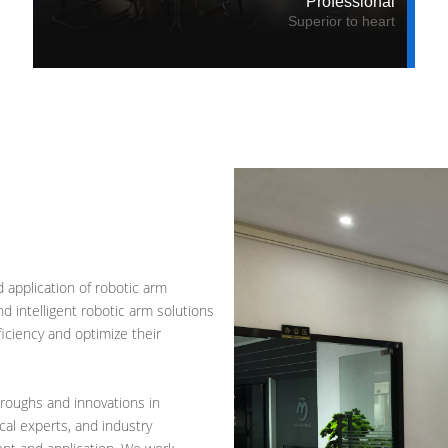
Professional
Superior to heart
 application of robotic arm
 intelligent robotic arm solutions
ficiency and optimize their
roughs and innovations in
cal experts, and industry