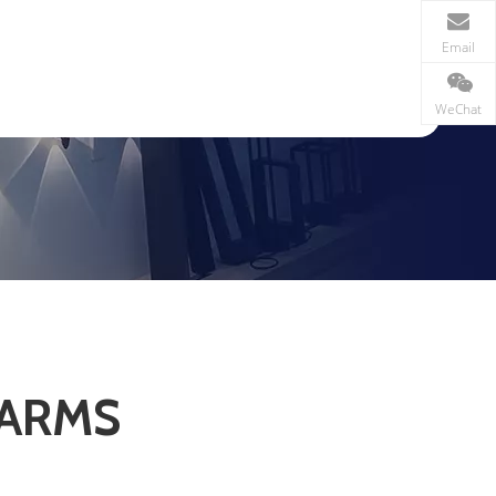
Email
WeChat
 ARMS