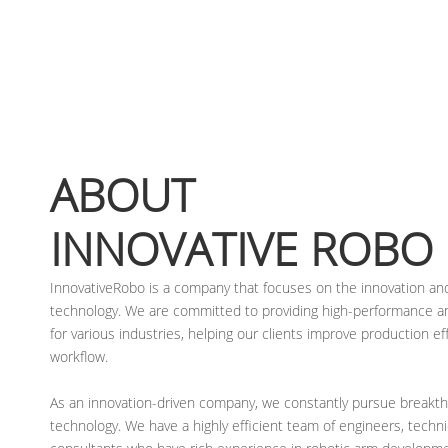
ABOUT
INNOVATIVE ROBO
InnovativeRobo is a company that focuses on the innovation and
technology. We are committed to providing high-performance and
for various industries, helping our clients improve production ef
workflow.
As an innovation-driven company, we constantly pursue breakth
technology. We have a highly efficient team of engineers, techni