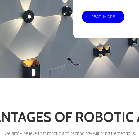
READ MORE
NTAGES OF ROBOTIC
We firmly believe that robotic arm technology will bring tremendous