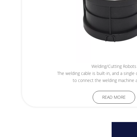
Welding/Cutting Robots
The welding cable is built-in, and a singl
to connect the welding machine a
READ MORE