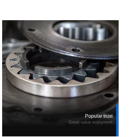
Popular trust
Great value enjoyment