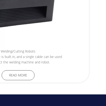
Welding/Cutting Robots
is built-in, and a single cable can be used
ct the welding machine and robot.
READ MORE