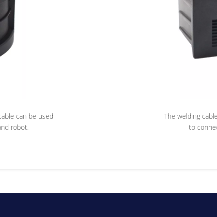
e cable can be used
The welding cable 
nd robot.
to conne